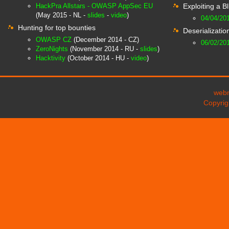
HackPra Allstars - OWASP AppSec EU
Exploiting a B
(May 2015 - NL -
slides
-
video
)
04/04/20
Hunting for top bounties
Deserializatio
OWASP CZ
(December 2014 - CZ)
06/02/20
ZeroNights
(November 2014 - RU -
slides
)
Hacktivity
(October 2014 - HU -
video
)
webm
Copyrig