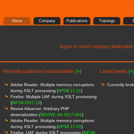
Home
Company
Publications
Trainings
Agarri is small company dedicated t
Recently published vulnerabilities
[+]
Latest tweets
[+]
Adobe Reader: Multiple memory corruptions
Currently brok
during XSLT processing (
APSB 17-11
)
Firefox: Multiple UAF during XSLT processing
(
MFSA 2017-10
)
Revive Adserver: Arbitrary PHP
deserialization (
REVIVE-SA-2017-001
)
Adobe Reader: Multiple memory corruptions
during XSLT processing (
APSB 17-01
)
Firefox: UAF during XSLT processing (
MFSA