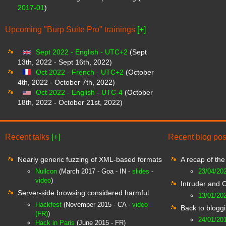
2017-01
)
Upcoming "Burp Suite Pro" trainings
[+]
Sept 2022 - English - UTC+2
(Sept
13th, 2022 - Sept 16th, 2022)
Oct 2022 - French - UTC+2
(October
4th, 2022 - October 7th, 2022)
Oct 2022 - English - UTC-4
(October
18th, 2022 - October 21st, 2022)
Recent talks
[+]
Recent blog po
Nearly generic fuzzing of XML-based formats
A recap of th
Nullcon
(March 2017 - Goa - IN -
slides
-
23/04/20
video
)
Intruder and 
Server-side browsing considered harmful
13/01/20
Hackfest
(November 2015 - CA -
video
Back to blogg
(FR)
)
24/01/20
Hack in Paris
(June 2015 - FR)