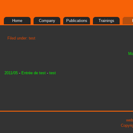
Home
Company
Publications
Trainings
Filed under: test
Ma
2011/05
-
Entrée de test
-
test
web
Copyri