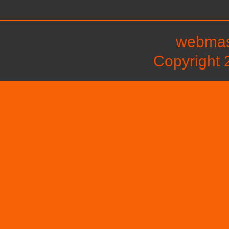
webmast
Copyright 