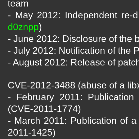
team
- May 2012: Independent re-d
d0znpp
)
- June 2012: Disclosure of the
- July 2012: Notification of th
- August 2012: Release of patc
CVE-2012-3488 (abuse of a libxs
- February 2011: Publication 
(CVE-2011-1774)
- March 2011: Publication of a 
2011-1425)