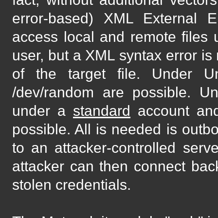
error-based) XML External Ent
access local and remote files
user, but a XML syntax error is
of the target file. Under Un
/dev/random are possible. U
under a
standard
account and
possible. All is needed is out
to an attacker-controlled serv
attacker can then connect back
stolen credentials.