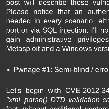
post will describe these vuln
Please notice that an authen
needed in every scenario, eit
port or via SQL injection. I'll 
gain administrative privile
Metasploit and a Windows versi
Pwnage #1: Semi-blind / err
Let's begin with CVE-2012-34
"xml_parse() DTD validation ca
fact, without additional vector