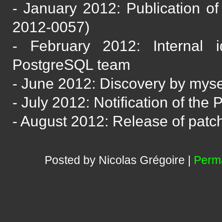
- January 2012: Publication of
2012-0057)
- February 2012: Internal i
PostgreSQL team
- June 2012: Discovery by mysel
- July 2012: Notification of th
- August 2012: Release of patc
Posted by Nicolas Grégoire |
Perma