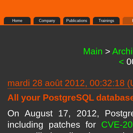
Home
Company
Publications
Trainings
Main
>
Arch
<
0
mardi 28 août 2012, 00:32:18
All your PostgreSQL database
On August 17, 2012, Postg
including patches for
CVE-20